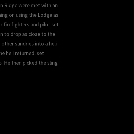
on Ridge were met with an
nning on using the Lodge as
 firefighters and pilot set
on to drop as close to the
 other sundries into a heli
e heli returned, set
p. He then picked the sling