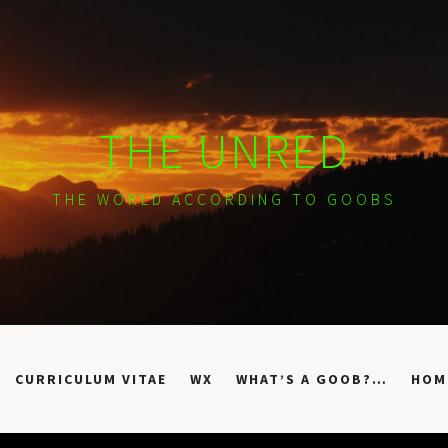
THE UNRED
THE WORLD ACCORDING TO GOOBS
CURRICULUM VITAE
WX
WHAT’S A GOOB?…
HOM