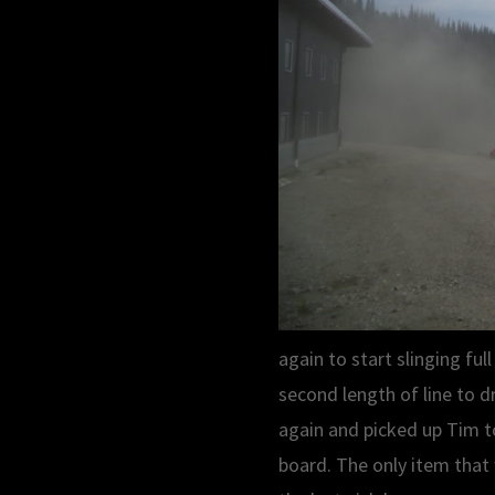
again to start slinging ful
second length of line to d
again and picked up Tim to
board. The only item that 