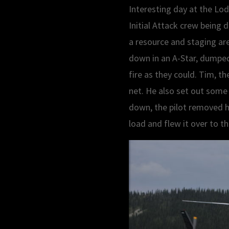
Interesting day at the Lo
Initial Attack crew being 
a resource and staging are
down in an A-Star, dumped 
fire as they could. Tim, th
net. He also set out some 
down, the pilot removed hi
load and flew it over to t