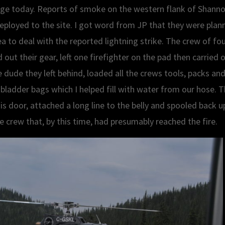
dge today. Reports of smoke on the western flank of Shann
deployed to the site. I got word from JP that they were pla
a to deal with the reported lightning strike. The crew of four
out their gear, left one firefighter on the pad then carried 
e dude they left behind, loaded all the crews tools, packs and
bladder bags which I helped fill with water from our hose. Th
s door, attached a long line to the belly and spooled back u
he crew that, by this time, had presumably reached the fire.