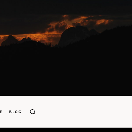
E
BLOG