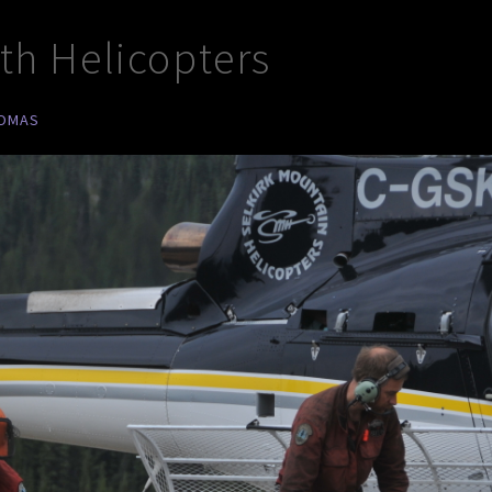
ith Helicopters
HOMAS