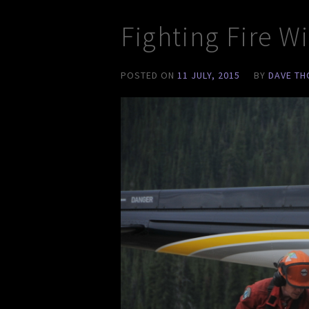
Fighting Fire W
POSTED ON
11 JULY, 2015
BY
DAVE T