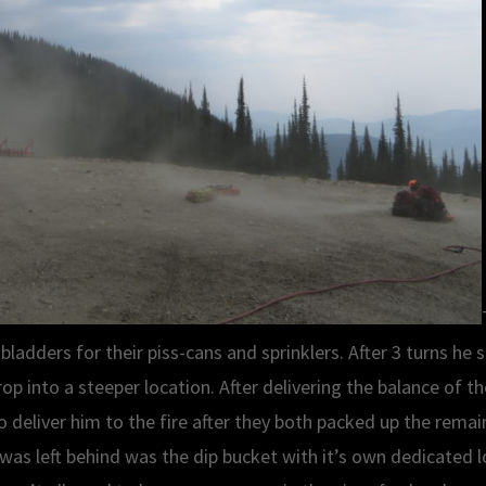
l bladders for their piss-cans and sprinklers. After 3 turns h
rop into a steeper location. After delivering the balance of 
 deliver him to the fire after they both packed up the remai
was left behind was the dip bucket with it’s own dedicated lo