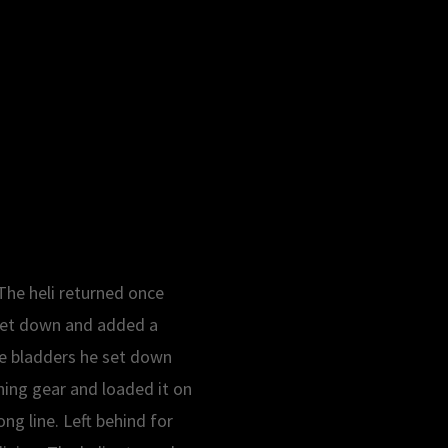
The heli returned once
e set down and added a
the bladders he set down
ning gear and loaded it on
ng line. Left behind for