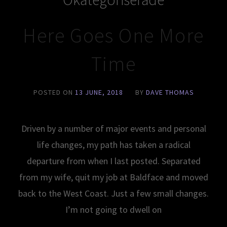
Here Goes One More
Time
POSTED ON
13 JUNE, 2018
BY
DAVE THOMAS
Driven by a number of major events and personal
life changes, my path has taken a radical
departure from when I last posted. Separated
from my wife, quit my job at Baldface and moved
back to the West Coast. Just a few small changes.
I’m not going to dwell on