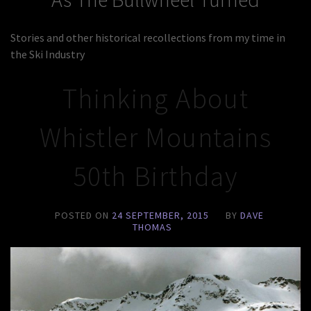
Stories and other historical recollections from my time in
the Ski Industry
Thinking About
Whistler Mountains
50th Birthday
POSTED ON
24 SEPTEMBER, 2015
BY
DAVE
THOMAS