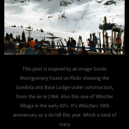
This post is inspired by an image Gordo
Montgomery found on Flickr showing the
Gondola and Base Lodge under construction,
from the air in 1966. Also this one of Whistler
Village in the early 60’s. It’s Whistlers 50th
anniversary as a ski hill this year. Which is kind of
crazy