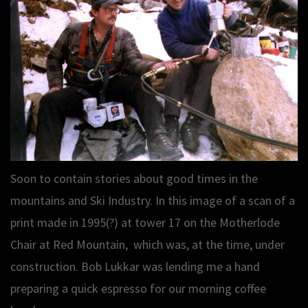
Soon to contain stories about good times in the
mountains and Ski Industry. In this image of a scan of a
print made in 1995(?) at tower 17 on the Motherlode
Chair at Red Mountain, which was, at the time, under
construction. Bob Lukkar was lending me a hand
preparing a quick espresso for our morning coffee