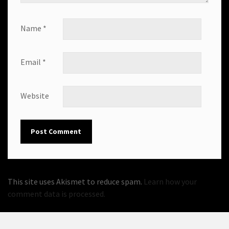
Name
*
Email
*
Website
This site uses Akismet to reduce spam.
Learn how your
comment data is processed.