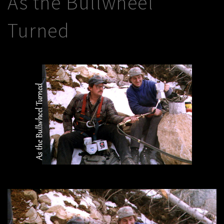
As the Bullwheel
Turned