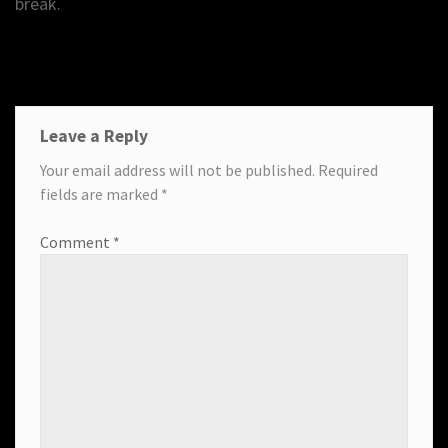
break.
Leave a Reply
Your email address will not be published.
Required
fields are marked
*
Comment
*